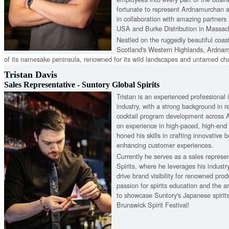
fortunate to represent Ardnamurchan a
in collaboration with amazing partners
USA and Burke Distribution in Massac
Nestled on the ruggedly beautiful coast
Scotland's Western Highlands, Ardnam
of its namesake peninsula, renowned for its wild landscapes and untamed char
double distillation to blockchain technology, we embrace heritage, innovation 
Tristan Davis
Sales Representative - Suntory Global Spirits
Tristan is an experienced professional 
industry, with a strong background in
cocktail program development across A
on experience in high-paced, high-end
honed his skills in crafting innovative 
enhancing customer experiences.
Currently he serves as a sales represe
Spirits, where he leverages his industr
drive brand visibility for renowned prod
passion for spirits education and the ar
to showcase Suntory's Japanese spirits
Brunswick Spirit Festival!