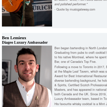
and polished performer."
- Quote by musicgateway.com
Ben Lemieux
Diageo Luxury Ambassador
Ben began bartending in North London 
Graduating from pubs to craft cocktail 
to his native Montreal, where he spen
Bar, one of Canada's Top Five.
Following a move to Toronto in 2017,
at the Maple Leaf Tavern, which was sho
Award for Best International Restaurant
diverse bartending background, he ho
& Spirits, Certified Scotch Profession
Masters, and has appeared in national 
both Canada and the UK. Since 2019, 
Luxury Ambassador team, based in To
His favourite whisky cocktail is a Mint 