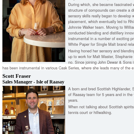
During which, she became fascinated 
structure of compounds can create a d
sensory skills really began to develop
placement, which eventually led to Rh
Johnnie Walker team. Moving to Willi
conducted blending and distillery innova
instrumental in a number of exciting p
White Paper for Single Malt brand rel
Having honed her sensory and blending
up to work for Malt Master, Stephanie
no. Since joining John Dewar & Sons
has been instrumental in various Cask Series, where she leads many of the e
projects. In addition to this, she helps run the Cask Purchasing Programme f
Scott Fraser
our rigorous Wood Policy.
Sales Manager - Isle of Raasay
A born and bred Scottish Highlander, S
of Raasay team for 5 years and in the w
years.
When not talking about Scottish spirit
tennis court or hillwalking.