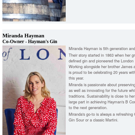
Miranda Hayman
Co-Owner - Hayman's Gin
Miranda Hayman is 5th generation and
Their story started in 1863 when her gr
defined gin and pioneered the London 
Working alongside her brother James a
is proud to be celebrating 20 years wit
this year.
Miranda is passionate about preserving
as well as innovating for the future whil
traditions. Sustainability is close to h
large part in achieving Hayman's B Cor
to the next generation.
Miranda's go-to is always a refreshing 
Gin Sour or a classic Martini.