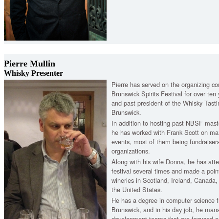
Pierre Mullin
Whisky Presenter
Pierre has served on the organizing c
Brunswick Spirits Festival for over te
and past president of the Whisky Tast
Brunswick.
In addition to hosting past NBSF maste
he has worked with Frank Scott on man
events, most of them being fundraisers 
organizations.
Along with his wife Donna, he has atte
festival several times and made a point 
wineries in Scotland, Ireland, Canada,
the United States.
He has a degree in computer science f
Brunswick, and in his day job, he man
development teams that are focused on