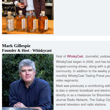
Mark Gillespie
Founder & Host - Whiskycast
Host of
WhiskyCast
. Journalist, podcas
WhiskyCast began in 2005, and has be
longest-running shows, along with a gl
community. In addition to the weekly p
monthly WhiskyCast Tasting Panel po
video segments.
Mark was previously a contributing ed
is also a veteran broadcast and electro
directly or as a freelancer for Bloomb
Journal Radio Network, The Gallup O
several television and radio stations.