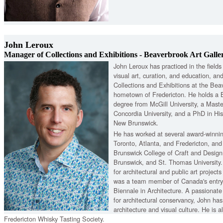
John Leroux
Manager of Collections and Exhibitions - Beaverbrook Art Galle
John Leroux has practiced in the fields o
visual art, curation, and education, an
Collections and Exhibitions at the Beav
hometown of Fredericton. He holds a B
degree from McGill University, a Master
Concordia University, and a PhD in His
New Brunswick.
He has worked at several award-winning
Toronto, Atlanta, and Fredericton, an
Brunswick College of Craft and Design
Brunswick, and St. Thomas Universit
for architectural and public art projec
was a team member of Canada's entry
Biennale in Architecture. A passionate
for architectural conservancy, John ha
architecture and visual culture. He is
Fredericton Whisky Tasting Society.