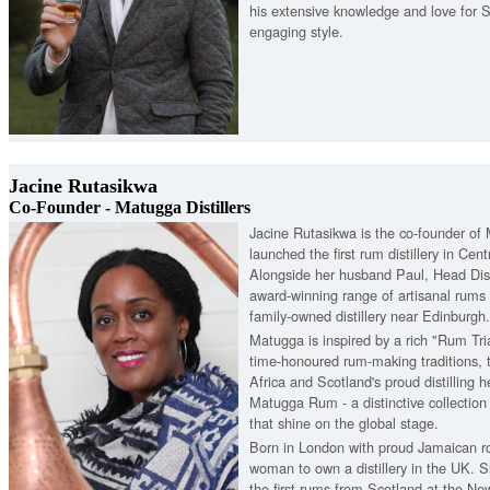
his extensive knowledge and love for S
engaging style.
Jacine Rutasikwa
Co-Founder - Matugga Distillers
Jacine Rutasikwa is the co-founder of 
launched the first rum distillery in Cen
Alongside her husband Paul, Head Disti
award-winning range of artisanal rums c
family-owned distillery near Edinburgh.
Matugga is inspired by a rich "Rum Tri
time-honoured rum-making traditions, t
Africa and Scotland's proud distilling h
Matugga Rum - a distinctive collection
that shine on the global stage.
Born in London with proud Jamaican roo
woman to own a distillery in the UK. S
the first rums from Scotland at the New