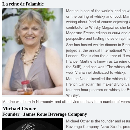
across the nation.
La reine de l'alambic
Martine is one of the world's leading wh
on the pairing of whisky and food, Mart
writing about (and of course enjoying)
contributor to Whisky Magazine, she l
Magazine French edition in 2004 and c
perspective and tasting notes on spirit
She has hosted whisky dinners in Fran
judged at the annual International Win
London. She is also the author of "Les
France, Martine is known as La reine 
the Still!), and she was "The whisky c
webTV channel dedicated to whisky.
Martine Nouet travelled the whisky trai
French Canadian film maker Bruno Car
fourteen hour program on whisky for E
Whisky".
Martine was born in Normandy, and after living on Islay for a number of years, 
in her homeland. We're honoured to have her back as our special guest.
Michael Oxner
Founder - James Roue Beverage Company
Michael Oxner is the founder and resu
Beverage Company, Nova Scotia, prod