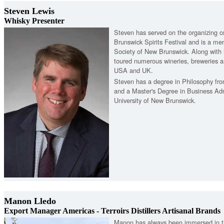
Steven Lewis
Whisky Presenter
Steven has served on the organizing 
Brunswick Spirits Festival and is a m
Society of New Brunswick. Along with 
toured numerous wineries, breweries an
USA and UK.
Steven has a degree in Philosophy fr
and a Master's Degree in Business Adm
University of New Brunswick.
Manon Lledo
Export Manager Americas - Terroirs Distillers Artisanal Brands
Manon has always been immersed in th