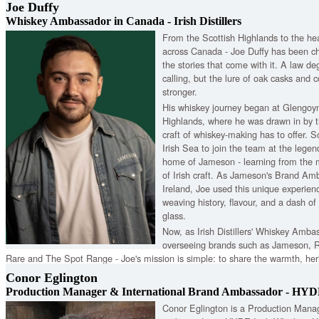
Joe Duffy
Whiskey Ambassador in Canada - Irish Distillers
From the Scottish Highlands to the hea
across Canada - Joe Duffy has been ch
the stories that come with it. A law de
calling, but the lure of oak casks and c
stronger.
His whiskey journey began at Glengoyne
Highlands, where he was drawn in by th
craft of whiskey-making has to offer. S
Irish Sea to join the team at the legend
home of Jameson - learning from the 
of Irish craft. As Jameson's Brand Am
Ireland, Joe used this unique experience
weaving history, flavour, and a dash of 
glass.
Now, as Irish Distillers' Whiskey Amba
overseeing brands such as Jameson, R
Rare and The Spot Range - Joe's mission is simple: to share the warmth, herit
finest spirits — one drop, one story, and one connection at a time.
Conor Eglington
Production Manager & International Brand Ambassador - HYD
Conor Eglington is a Production Manag