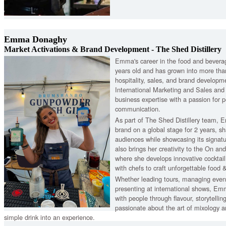
Emma Donaghy
Market Activations & Brand Development - The Shed Distillery
Emma's career in the food and bevera
years old and has grown into more tha
hospitality, sales, and brand developm
International Marketing and Sales and
business expertise with a passion for p
communication.
As part of The Shed Distillery team,
brand on a global stage for 2 years, sh
audiences while showcasing its signatu
also brings her creativity to the On an
where she develops innovative cocktai
with chefs to craft unforgettable food &
Whether leading tours, managing events
presenting at international shows, Em
with people through flavour, storytelling
passionate about the art of mixology a
simple drink into an experience.