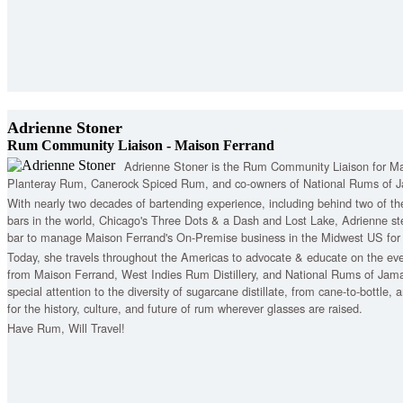
Adrienne Stoner
Rum Community Liaison - Maison Ferrand
Adrienne Stoner is the Rum Community Liaison for Ma
Planteray Rum, Canerock Spiced Rum, and co-owners of National Rums of J
With nearly two decades of bartending experience, including behind two of t
bars in the world, Chicago's Three Dots & a Dash and Lost Lake, Adrienne s
bar to manage Maison Ferrand's On-Premise business in the Midwest US for 
Today, she travels throughout the Americas to advocate & educate on the ev
from Maison Ferrand, West Indies Rum Distillery, and National Rums of Jam
special attention to the diversity of sugarcane distillate, from cane-to-bottle,
for the history, culture, and future of rum wherever glasses are raised.
Have Rum, Will Travel!