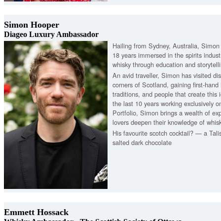
Simon Hooper
Diageo Luxury Ambassador
Hailing from Sydney, Australia, Simon
18 years immersed in the spirits industr
whisky through education and storytell
An avid traveller, Simon has visited dist
corners of Scotland, gaining first-hand 
traditions, and people that create this 
the last 10 years working exclusively 
Portfolio, Simon brings a wealth of ex
lovers deepen their knowledge of whisk
His favourite scotch cocktail? — a Tali
salted dark chocolate
Emmett Hossack