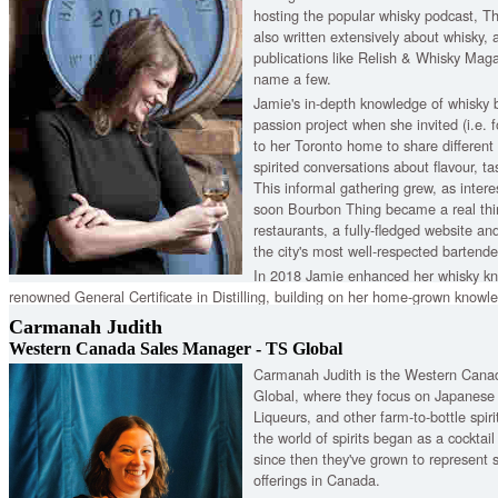
hosting the popular whisky podcast, T
also written extensively about whisky, 
publications like Relish & Whisky Mag
name a few.
Jamie's in-depth knowledge of whisky 
passion project when she invited (i.e. f
to her Toronto home to share differen
spirited conversations about flavour, t
This informal gathering grew, as intere
soon Bourbon Thing became a real thin
restaurants, a fully-fledged website an
the city's most well-respected bartende
In 2018 Jamie enhanced her whisky kn
renowned General Certificate in Distilling, building on her home-grown knowle
unromantic but crucial stuff". This gives her a qualification with international
Carmanah Judith
scientific knowledge and principles of distilling operations.
Western Canada Sales Manager - TS Global
Carmanah Judith is the Western Cana
Global, where they focus on Japanese
Liqueurs, and other farm-to-bottle spir
the world of spirits began as a cocktai
since then they've grown to represent
offerings in Canada.