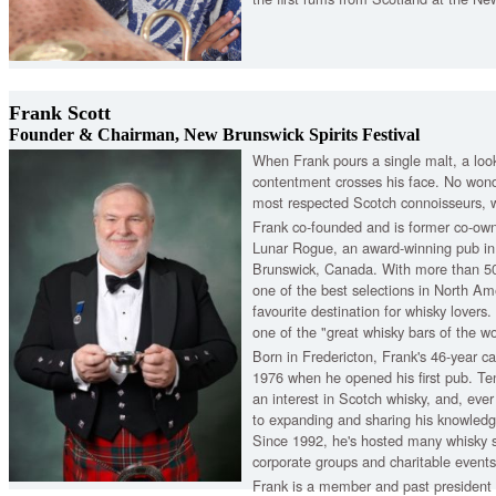
Frank Scott
Founder & Chairman, New Brunswick Spirits Festival
When Frank pours a single malt, a look
contentment crosses his face. No won
most respected Scotch connoisseurs, w
Frank co-founded and is former co-ow
Lunar Rogue, an award-winning pub in
Brunswick, Canada. With more than 500
one of the best selections in North Am
favourite destination for whisky lovers
one of the "great whisky bars of the wo
Born in Fredericton, Frank's 46-year c
1976 when he opened his first pub. Ten
an interest in Scotch whisky, and, eve
to expanding and sharing his knowledg
Since 1992, he's hosted many whisky s
corporate groups and charitable events
Frank is a member and past president 