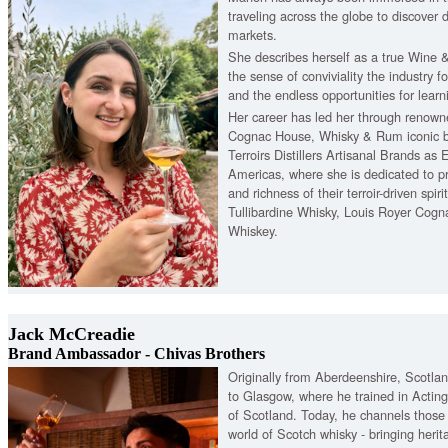
traveling across the globe to discover 
markets.
She describes herself as a true Wine &
the sense of conviviality the industry fo
and the endless opportunities for learni
Her career has led her through renow
Cognac House, Whisky & Rum iconic br
Terroirs Distillers Artisanal Brands as
Americas, where she is dedicated to pr
and richness of their terroir-driven spiri
Tullibardine Whisky, Louis Royer Cogna
Whiskey.
Jack McCreadie
Brand Ambassador - Chivas Brothers
Originally from Aberdeenshire, Scotlan
to Glasgow, where he trained in Acting
of Scotland. Today, he channels those st
world of Scotch whisky - bringing heritag