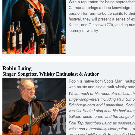
With a reputation for being approacha
Carmanah brings a deep knowledge o
passion for farm-to-bottle spirits to thei
festival, they will present a series of
Kujira, and Glasgow 1770, guiding aud
journey of whisky.
Robin Laing
Singer, Songriter, Whisky Enthusiast & Author
Robin is native born Scots Man, multipl
with music and single malt whisky am
While much of his repertoire reflects th
singer/songwriters including Paul Sim
Edinburgh-born and Lanarkshire, Scotl
vocalist Robin Laing is at his best inter
ballads, fiddle tunes, and the songs o
Folk Tap described Laing as possessin
voice and a beautifully clear guitar...,
an accent" while, Folk Roots called him