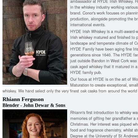
ambassador at HYDE Irish Whiskey. He
in the whiskey industry working variou
brand. Conor's work focuses on plann
production, alongside promoting the br
international events.
HYDE Irish Whiskey is a multi-award-
Irish whiskey matured and finished to pe
landscape and temperate climate of Co
HYDE Family have been aging fine Iris
generations since 1640. The HYDE fam
just outside Bandon in West Cork was f
cask aged whiskey that it matured in a
HYDE family pub.
Our focus at HYDE is on the art of 
Maturation to create exceptional, small
whiskey. We hand select only the very finest oak casks from around the world
Rhiann Ferguson
Blender - John Dewar & Sons
Rhiann's first introduction to whisky w
memories of gifting her grandfather a s
Christmas. Her interest was piqued w
food and fragrance chemistry, whilst st
Degree at the University of St Andrew