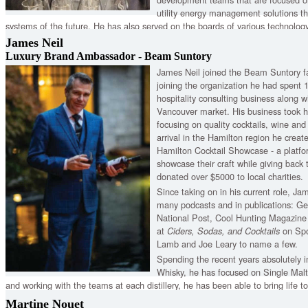
utility energy management solutions t
systems of the future. He has also served on the boards of various technology
James Neil
Luxury Brand Ambassador - Beam Suntory
James Neil joined the Beam Suntory fa
joining the organization he had spent 
hospitality consulting business along wi
Vancouver market. His business took h
focusing on quality cocktails, wine an
arrival in the Hamilton region he crea
Hamilton Cocktail Showcase - a platfor
showcase their craft while giving back
donated over $5000 to local charities.
Since taking on in his current role, J
many podcasts and in publications: G
National Post, Cool Hunting Magazine 
at
on Spo
Ciders, Sodas, and Cocktails
Lamb and Joe Leary to name a few.
Spending the recent years absolutely 
Whisky, he has focused on Single Malts
and working with the teams at each distillery, he has been able to bring life t
Auchentoshan, Bowmore, Laphroaig Kilbeggan, and Tyrconnell as he shares the
Martine Nouet