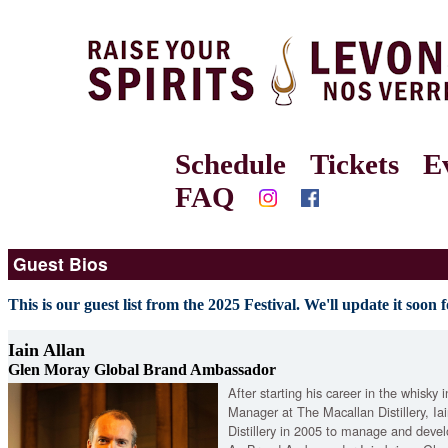
Schedule
Tickets
E
FAQ
Guest Bios
This is our guest list from the 2025 Festival. We'll update it soon f
Iain Allan
Glen Moray Global Brand Ambassador
After starting his career in the whisky 
Manager at The Macallan Distillery, I
Distillery in 2005 to manage and devel