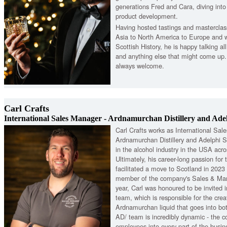
generations Fred and Cara, diving int
product development.
Having hosted tastings and masterclas
Asia to North America to Europe and 
Scottish History, he is happy talking a
and anything else that might come up.
always welcome.
Carl Crafts
International Sales Manager - Ardnamurchan Distillery and Adel
Carl Crafts works as International Sal
Ardnamurchan Distillery and Adelphi S
in the alcohol industry in the USA acros
Ultimately, his career-long passion for t
facilitated a move to Scotland in 2023
member of the company's Sales & Mark
year, Carl was honoured to be invited 
team, which is responsible for the crea
Ardnamurchan liquid that goes into bo
AD/ team is incredibly dynamic - the c
employees into every part of the busine