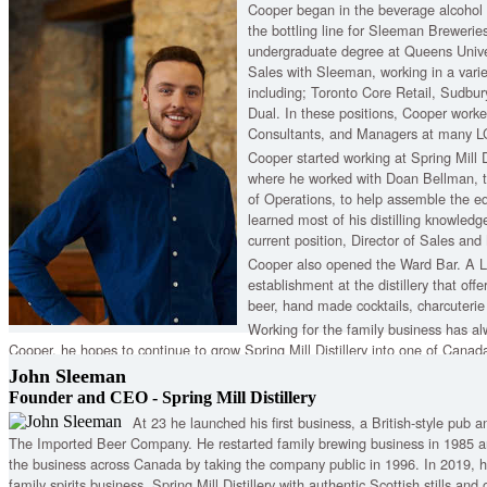
Cooper began in the beverage alcohol 
the bottling line for Sleeman Breweries
undergraduate degree at Queens Univer
Sales with Sleeman, working in a variety
including; Toronto Core Retail, Sudbu
Dual. In these positions, Cooper worke
Consultants, and Managers at many L
Cooper started working at Spring Mill D
where he worked with Doan Bellman, t
of Operations, to help assemble the e
learned most of his distilling knowledg
current position, Director of Sales and
Cooper also opened the Ward Bar. A L
establishment at the distillery that off
beer, hand made cocktails, charcuterie
Working for the family business has al
Cooper, he hopes to continue to grow Spring Mill Distillery into one of Canada'
John Sleeman
Founder and CEO - Spring Mill Distillery
At 23 he launched his first business, a British-style pub
The Imported Beer Company. He restarted family brewing business in 1985 a
the business across Canada by taking the company public in 1996. In 2019,
family spirits business, Spring Mill Distillery with authentic Scottish stills and