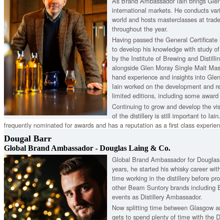
As Brand Ambassador Iain brings Gle
international markets. He conducts var
world and hosts masterclasses at trad
throughout the year.
Having passed the General Certificate i
to develop his knowledge with study of 
by the Institute of Brewing and Distill
alongside Glen Moray Single Malt Master
hand experience and insights into Glen
Iain worked on the development and r
limited editions, including some award
Continuing to grow and develop the vi
of the distillery is still important to Iai
frequently nominated for awards and has a reputation as a first class experie
Director of the Malt Whisky Trail, Iain also ensures the promotion of the disti
Dougal Barr
place to visit for Scotch whisky.
Global Brand Ambassador - Douglas Laing & Co.
Global Brand Ambassador for Douglas L
years, he started his whisky career w
time working in the distillery before pr
other Beam Suntory brands including
events as Distillery Ambassador.
Now splitting time between Glasgow a
gets to spend plenty of time with the