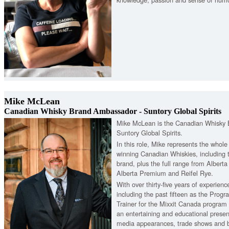
Mike McLean
Canadian Whisky Brand Ambassador - Suntory Global Spirits
Mike McLean is the Canadian Whisky
Suntory Global Spirits.
In this role, Mike represents the whol
winning Canadian Whiskies, including 
brand, plus the full range from Alberta 
Alberta Premium and Reifel Rye.
With over thirty-five years of experience
including the past fifteen as the Prog
Trainer for the Mixxit Canada progra
an entertaining and educational present
media appearances, trade shows and b