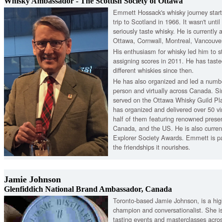
Whisky Ambassador - The Scottish Society of Ottawa
Emmett Hossack's whisky journey start
trip to Scotland in 1966. It wasn't unti
seriously taste whisky. He is currently
Ottawa, Cornwall, Montreal, Vancouve
His enthusiasm for whisky led him to s
assigning scores in 2011. He has tast
different whiskies since then.
He has also organized and led a numbe
person and virtually across Canada. S
served on the Ottawa Whisky Guild P
has organized and delivered over 50 vi
half of them featuring renowned prese
Canada, and the US. He is also curren
Explorer Society Awards. Emmett is p
the friendships it nourishes.
Jamie Johnson
Glenfiddich National Brand Ambassador, Canada
Toronto-based Jamie Johnson, is a hig
champion and conversationalist. She i
tasting events and masterclasses acro