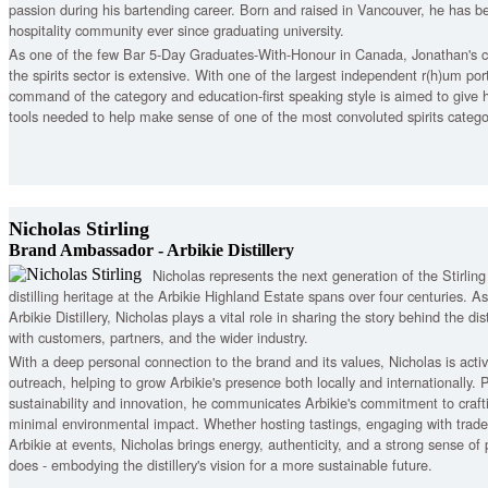
passion during his bartending career. Born and raised in Vancouver, he has b
hospitality community ever since graduating university.
As one of the few Bar 5-Day Graduates-With-Honour in Canada, Jonathan's
the spirits sector is extensive. With one of the largest independent r(h)um por
command of the category and education-first speaking style is aimed to give h
tools needed to help make sense of one of the most convoluted spirits categor
Nicholas Stirling
Brand Ambassador - Arbikie Distillery
Nicholas represents the next generation of the Stirlin
distilling heritage at the Arbikie Highland Estate spans over four centuries.
Arbikie Distillery, Nicholas plays a vital role in sharing the story behind the distil
with customers, partners, and the wider industry.
With a deep personal connection to the brand and its values, Nicholas is activ
outreach, helping to grow Arbikie's presence both locally and internationally.
sustainability and innovation, he communicates Arbikie's commitment to craft
minimal environmental impact. Whether hosting tastings, engaging with trade 
Arbikie at events, Nicholas brings energy, authenticity, and a strong sense of
does - embodying the distillery's vision for a more sustainable future.