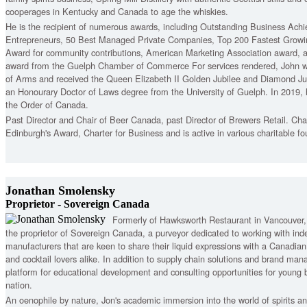
cooperages in Kentucky and Canada to age the whiskies.
He is the recipient of numerous awards, including Outstanding Business Ach
Entrepreneurs, 50 Best Managed Private Companies, Top 200 Fastest Grow
Award for community contributions, American Marketing Association award, 
award from the Guelph Chamber of Commerce For services rendered, John wa
of Arms and received the Queen Elizabeth II Golden Jubilee and Diamond Ju
an Honourary Doctor of Laws degree from the University of Guelph. In 2019, 
the Order of Canada.
Past Director and Chair of Beer Canada, past Director of Brewers Retail. Ch
Edinburgh's Award, Charter for Business and is active in various charitable fo
Jonathan Smolensky
Proprietor - Sovereign Canada
Formerly of Hawksworth Restaurant in Vancouver
the proprietor of Sovereign Canada, a purveyor dedicated to working with in
manufacturers that are keen to share their liquid expressions with a Canadian
and cocktail lovers alike. In addition to supply chain solutions and brand ma
platform for educational development and consulting opportunities for young 
nation.
An oenophile by nature, Jon's academic immersion into the world of spirits an