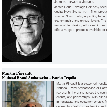
Jamaican forward style rums.
James Roue Beverage Company special
quality Nova Scotian rum. Their produ
taste of Nova Scotia, appealing to cus
craftsmanship and unique flavors. Th
responsible drinking, with a minimum 
offer a range of products available for
Martin Pineault
National Brand Ambassador - Patrón Tequila
Martin Pineault is a seasoned hospita
National Brand Ambassador for Patró
represents the brand across the coun
events, and partnerships. With almos
in hospitality and customer service, M
defined by creativity, leadership, and