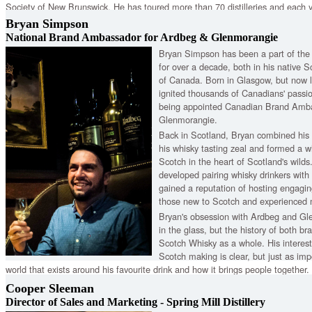
Society of New Brunswick. He has toured more than 70 distilleries and each ye
Speyside Festival, which named him International Ambassador during the 20
Bryan Simpson
inducted as a Keeper of the Quaich.
National Brand Ambassador for Ardbeg & Glenmorangie
Bryan Simpson has been a part of th
for over a decade, both in his native
of Canada. Born in Glasgow, but now li
ignited thousands of Canadians' passio
being appointed Canadian Brand Amba
Glenmorangie.
Back in Scotland, Bryan combined his 
his whisky tasting zeal and formed a w
Scotch in the heart of Scotland's wild
developed pairing whisky drinkers with
gained a reputation of hosting engagin
those new to Scotch and experienced m
Bryan's obsession with Ardbeg and Gle
in the glass, but the history of both br
Scotch Whisky as a whole. His interest 
Scotch making is clear, but just as impo
world that exists around his favourite drink and how it brings people together.
Cooper Sleeman
Director of Sales and Marketing - Spring Mill Distillery