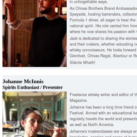
in unforgettable ways.
As Chivas Brothers Brand Ambassador,
Speyside, hosting bartenders, collector
Formula 1 driver, all eager to hear the
national spirit. His role carried him fr
where he now shares his passion with
Jack is dedicated to sharing the storie
and their makers, whether educating 
whisky connoisseurs. He looks forward
Glenlivet, Chivas Regal, Aberlour or R
Slàinte Mhath!
Johanne McInnis
Spirits Enthusiast / Presenter
Freelance whisky writer and editor of 
Magazine.
Johanne has been a long time friend o
Festival. Armed with an educational ba
regularly travels the world and presen
as well as North America.
Johanne's masterclasses are always en
knowledge, passion and sense of humo