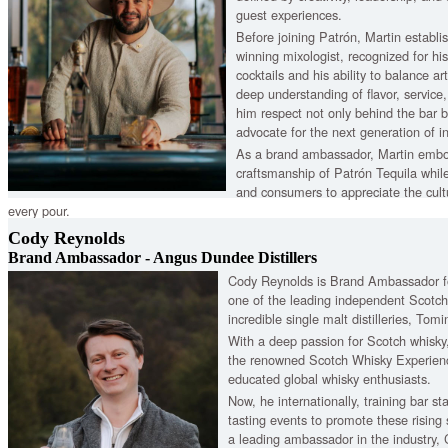
guest experiences.
Before joining Patrón, Martin establi
winning mixologist, recognized for hi
cocktails and his ability to balance art
deep understanding of flavor, service,
him respect not only behind the bar 
advocate for the next generation of in
As a brand ambassador, Martin embo
craftsmanship of Patrón Tequila while
and consumers to appreciate the cultu
every pour.
Cody Reynolds
Brand Ambassador - Angus Dundee Distillers
Cody Reynolds is Brand Ambassador fo
one of the leading independent Scotc
incredible single malt distilleries, To
With a deep passion for Scotch whisky
the renowned Scotch Whisky Experien
educated global whisky enthusiasts.
Now, he internationally, training bar sta
tasting events to promote these rising
a leading ambassador in the industry, 